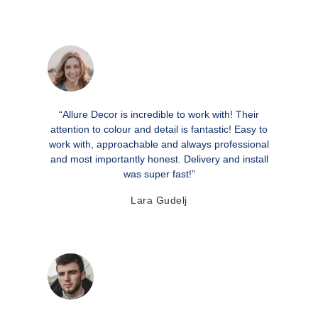
“Allure Decor is incredible to work with! Their
attention to colour and detail is fantastic! Easy to
work with, approachable and always professional
and most importantly honest. Delivery and install
was super fast!”
Lara Gudelj