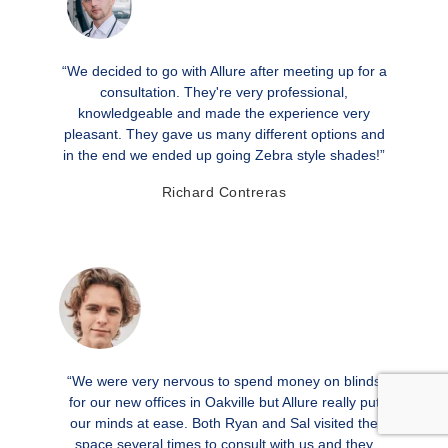
“We decided to go with Allure after meeting up for a
consultation. They're very professional,
knowledgeable and made the experience very
pleasant. They gave us many different options and
in the end we ended up going Zebra style shades!”
Richard Contreras
“We were very nervous to spend money on blinds
for our new offices in Oakville but Allure really put
our minds at ease. Both Ryan and Sal visited the
space several times to consult with us and they