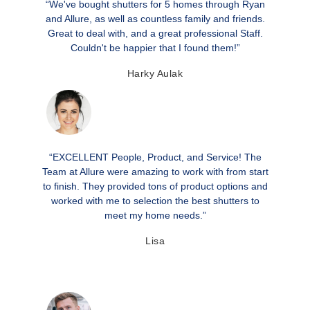
“We've bought shutters for 5 homes through Ryan
and Allure, as well as countless family and friends.
Great to deal with, and a great professional Staff.
Couldn't be happier that I found them!”
Harky Aulak
“EXCELLENT People, Product, and Service! The
Team at Allure were amazing to work with from start
to finish. They provided tons of product options and
worked with me to selection the best shutters to
meet my home needs.”
Lisa