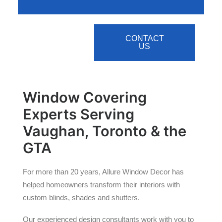
CONTACT
US
Window Covering
Experts Serving
Vaughan, Toronto & the
GTA
For more than 20 years, Allure Window Decor has
helped homeowners transform their interiors with
custom blinds, shades and shutters.
Our experienced design consultants work with you to