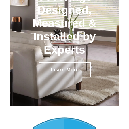
Designed,
Measured &
Installed by
Experts
Learn More