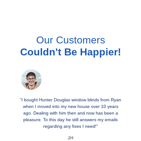
Our Customers
Couldn't Be Happier!
“I bought Hunter Douglas window blinds from Ryan
when I moved into my new house over 10 years
ago. Dealing with him then and now has been a
pleasure. To this day he still answers my emails
regarding any fixes I need!”
JH