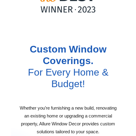
Custom Window
Coverings.
For Every Home &
Budget!
Whether you’re furnishing a new build, renovating
an existing home or upgrading a commercial
property, Allure Window Decor provides custom
solutions tailored to your space.