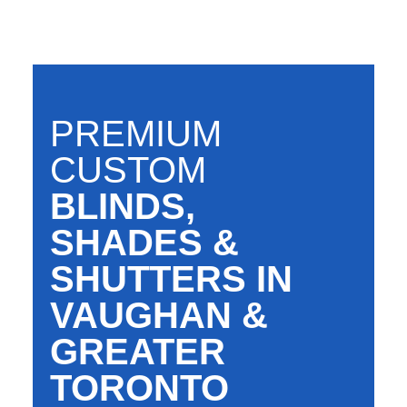
PREMIUM
CUSTOM
BLINDS,
SHADES &
SHUTTERS IN
VAUGHAN &
GREATER
TORONTO