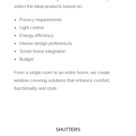
select the ideal products based on:
Privacy requirements
Light control
Energy efficiency
Interior design preferences
Smart home integration
Budget
From a single room to an entire home, we create
window covering solutions that enhance comfort,
functionality and style.
SHUTTERS