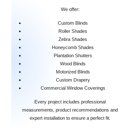
We offer:
Custom Blinds
Roller Shades
Zebra Shades
Honeycomb Shades
Plantation Shutters
Wood Blinds
Motorized Blinds
Custom Drapery
Commercial Window Coverings
Every project includes professional
measurements, product recommendations and
expert installation to ensure a perfect fit.