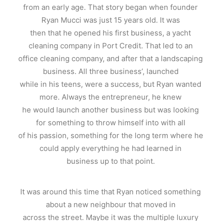
from an early age. That story began when founder
Ryan Mucci was just 15 years old. It was
then that he opened his first business, a yacht
cleaning company in Port Credit. That led to an
office cleaning company, and after that a landscaping
business. All three business’, launched
while in his teens, were a success, but Ryan wanted
more. Always the entrepreneur, he knew
he would launch another business but was looking
for something to throw himself into with all
of his passion, something for the long term where he
could apply everything he had learned in
business up to that point.
It was around this time that Ryan noticed something
about a new neighbour that moved in
across the street. Maybe it was the multiple luxury