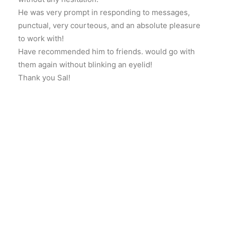
He was very prompt in responding to messages,
punctual, very courteous, and an absolute pleasure
to work with!
Have recommended him to friends. would go with
them again without blinking an eyelid!
Thank you Sal!