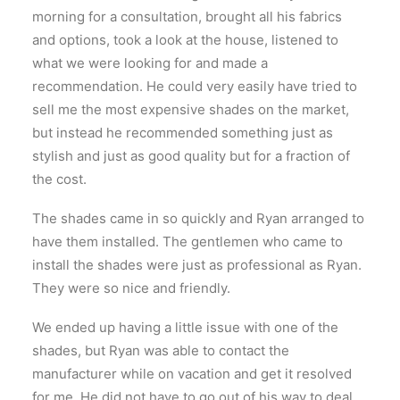
morning for a consultation, brought all his fabrics
and options, took a look at the house, listened to
what we were looking for and made a
recommendation. He could very easily have tried to
sell me the most expensive shades on the market,
but instead he recommended something just as
stylish and just as good quality but for a fraction of
the cost.
The shades came in so quickly and Ryan arranged to
have them installed. The gentlemen who came to
install the shades were just as professional as Ryan.
They were so nice and friendly.
We ended up having a little issue with one of the
shades, but Ryan was able to contact the
manufacturer while on vacation and get it resolved
for me. He did not have to go out of his way to deal