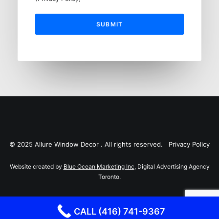
© 2025 Allure Window Decor . All rights reserved.
Privacy Policy
Website created by
Blue Ocean Marketing Inc
, Digital Advertising Agency
Toronto.
CALL (416) 741-9367