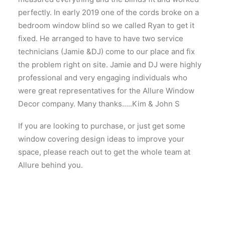
perfectly. In early 2019 one of the cords broke on a
bedroom window blind so we called Ryan to get it
fixed. He arranged to have to have two service
technicians (Jamie &DJ) come to our place and fix
the problem right on site. Jamie and DJ were highly
professional and very engaging individuals who
were great representatives for the Allure Window
Decor company. Many thanks…..Kim & John S
If you are looking to purchase, or just get some
window covering design ideas to improve your
space, please reach out to get the whole team at
Allure behind you.