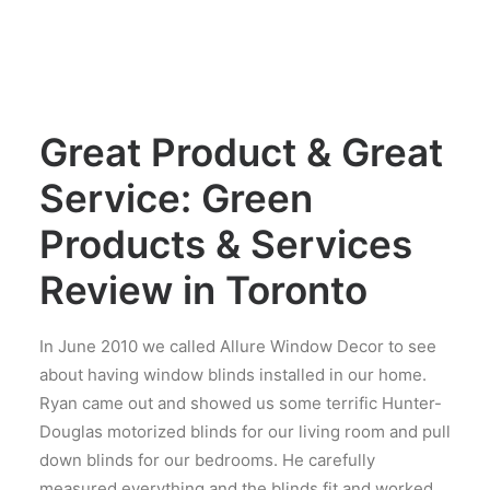
Great Product & Great
Service: Green
Products & Services
Review in Toronto
In June 2010 we called Allure Window Decor to see
about having window blinds installed in our home.
Ryan came out and showed us some terrific Hunter-
Douglas motorized blinds for our living room and pull
down blinds for our bedrooms. He carefully
measured everything and the blinds fit and worked