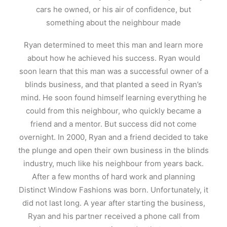
cars he owned, or his air of confidence, but
something about the neighbour made
Ryan determined to meet this man and learn more
about how he achieved his success. Ryan would
soon learn that this man was a successful owner of a
blinds business, and that planted a seed in Ryan’s
mind. He soon found himself learning everything he
could from this neighbour, who quickly became a
friend and a mentor. But success did not come
overnight. In 2000, Ryan and a friend decided to take
the plunge and open their own business in the blinds
industry, much like his neighbour from years back.
After a few months of hard work and planning
Distinct Window Fashions was born. Unfortunately, it
did not last long. A year after starting the business,
Ryan and his partner received a phone call from