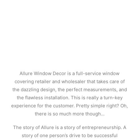
Allure Window Decor is a full-service window
covering retailer and wholesaler that takes care of
the dazzling design, the perfect measurements, and
the flawless installation. This is really a turn-key
experience for the customer. Pretty simple right? Oh,
there is so much more though…
The story of Allure is a story of entrepreneurship. A
story of one person’s drive to be successful