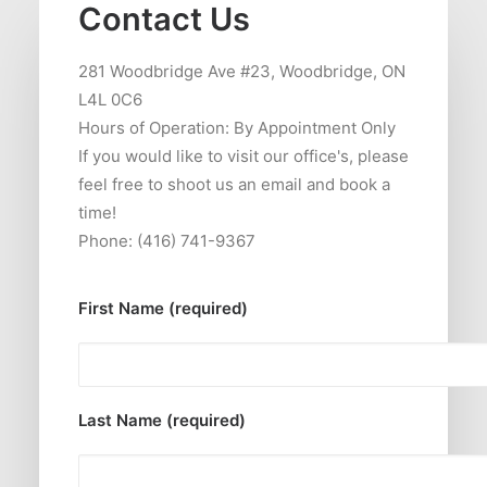
Contact Us
281 Woodbridge Ave #23, Woodbridge, ON
L4L 0C6
Hours of Operation: By Appointment Only
If you would like to visit our office's, please
feel free to shoot us an email and book a
time!
Phone: (416) 741-9367
First Name (required)
Last Name (required)