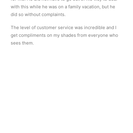
with this while he was on a family vacation, but he
did so without complaints.
The level of customer service was incredible and I
get compliments on my shades from everyone who
sees them.