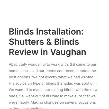
Blinds Installation:
Shutters & Blinds
Review in Vaughan
Absolutely wonderful to work with. Sal came to our
home , assessed our needs and recommended the
best options. We got exactly what we had wanted.
His advice on type of blinds & shades was spot on!!
We wanted to match our exiting blinds with the new
ones, Sal went out of his way to make sure that we
were happy. Making changes on several occasions
without any hesitation.