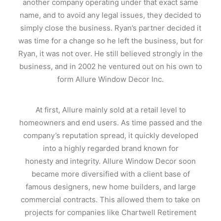
another company operating under that exact same
name, and to avoid any legal issues, they decided to
simply close the business. Ryan’s partner decided it
was time for a change so he left the business, but for
Ryan, it was not over. He still believed strongly in the
business, and in 2002 he ventured out on his own to
form Allure Window Decor Inc.
At first, Allure mainly sold at a retail level to
homeowners and end users. As time passed and the
company’s reputation spread, it quickly developed
into a highly regarded brand known for
honesty and integrity. Allure Window Decor soon
became more diversified with a client base of
famous designers, new home builders, and large
commercial contracts. This allowed them to take on
projects for companies like Chartwell Retirement