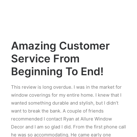
Amazing Customer
Service From
Beginning To End!
This review is long overdue. I was in the market for
window coverings for my entire home. I knew that I
wanted something durable and stylish, but I didn’t
want to break the bank. A couple of friends
recommended I contact Ryan at Allure Window
Decor and I am so glad I did. From the first phone call
he was so accommodating. He came early one