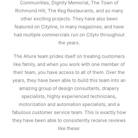
Communities, Dignity Memorial, The Town of
Richmond Hill, The Keg Restaurants, and so many
other exciting projects. They have also been
featured on Cityline, in many magazines, and have
had multiple commercials run on Citytv throughout
the years.
The Allure team prides itself on treating customers
like family, and when you work with one member of
their team, you have access to all of them. Over the
years, they have been able to build this team into an
amazing group of design consultants, drapery
specialists, highly experienced technicians,
motorization and automation specialists, and a
fabulous customer service team. This is exactly how
they have been able to consistently receive reviews
like these: