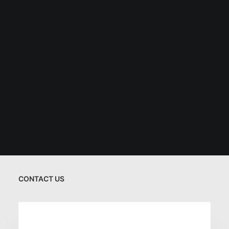
CONTACT US