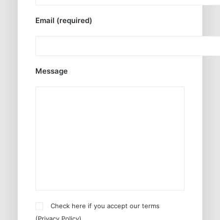
Email (required)
Message
Check here if you accept our terms
(
Privacy Policy
)