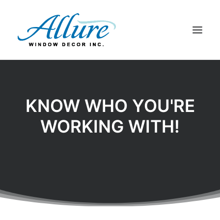
BLINDS
DRAPERY
KNOW WHO YOU'RE
SHADES
WORKING WITH!
SHUTTERS
ABOUT US
CONTACT US
BLOG
SEARCH