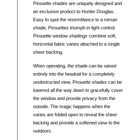
Pirouette shades are uniquely designed and
an exclusive product to Hunter Douglas.
Easy to spot the resemblance to a roman
shade, Pirouettes triumph in light control.
Pirouette window shadings combine soft,
horizontal fabric vanes attached to a single
sheer backing.
When operating, the shade can be raised
entirely into the headrail for a completely
unobstructed view. Pirouette shades can be
lowered all the way down to gracefully cover
the window and provide privacy from the
outside. The magic happens when the
vanes are folded open to reveal the sheer
backing and provide a softened view to the
outdoors.