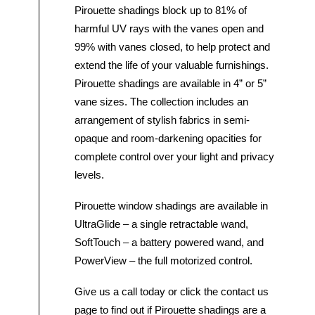
Pirouette shadings block up to 81% of
harmful UV rays with the vanes open and
99% with vanes closed, to help protect and
extend the life of your valuable furnishings.
Pirouette shadings are available in 4” or 5”
vane sizes. The collection includes an
arrangement of stylish fabrics in semi-
opaque and room-darkening opacities for
complete control over your light and privacy
levels.
Pirouette window shadings are available in
UltraGlide – a single retractable wand,
SoftTouch – a battery powered wand, and
PowerView – the full motorized control.
Give us a call today or click the contact us
page to find out if Pirouette shadings are a