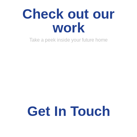
Check out our
work
Take a peek inside your future home
Get In Touch