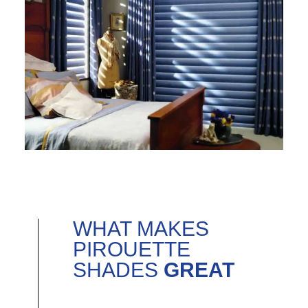
WHAT MAKES
PIROUETTE
SHADES
GREAT