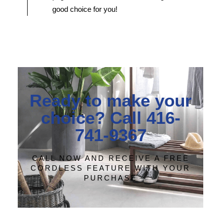
good choice for you!
Ready to make your
choice? Call 416-
741-9367
CALL NOW AND RECEIVE A FREE
CORDLESS FEATURE WITH YOUR
PURCHASE