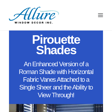
From Your Imagination To Reality
Pirouette
BLINDS
Shades
DRAPERY
Pirouette Shades
SHADES
An Enhanced Version of a
SHUTTERS
Roman Shade with Horizontal
ABOUT US
Fabric Vanes Attached to a
CONTACT US
Single Sheer and the Ability to
BLOG
View Through!
SEARCH