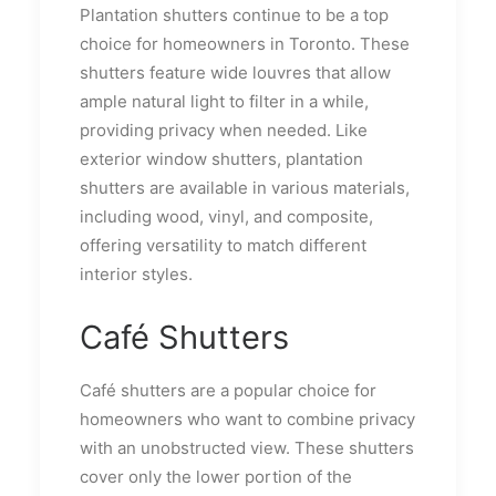
Plantation shutters continue to be a top
choice for homeowners in Toronto. These
shutters feature wide louvres that allow
ample natural light to filter in a while,
providing privacy when needed. Like
exterior window shutters, plantation
shutters are available in various materials,
including wood, vinyl, and composite,
offering versatility to match different
interior styles.
Café Shutters
Café shutters are a popular choice for
homeowners who want to combine privacy
with an unobstructed view. These shutters
cover only the lower portion of the