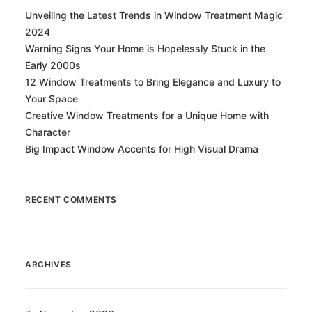
Unveiling the Latest Trends in Window Treatment Magic
2024
Warning Signs Your Home is Hopelessly Stuck in the
Early 2000s
12 Window Treatments to Bring Elegance and Luxury to
Your Space
Creative Window Treatments for a Unique Home with
Character
Big Impact Window Accents for High Visual Drama
RECENT COMMENTS
ARCHIVES