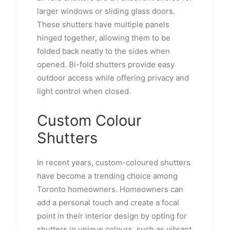
larger windows or sliding glass doors.
These shutters have multiple panels
hinged together, allowing them to be
folded back neatly to the sides when
opened. Bi-fold shutters provide easy
outdoor access while offering privacy and
light control when closed.
Custom Colour
Shutters
In recent years, custom-coloured shutters
have become a trending choice among
Toronto homeowners. Homeowners can
add a personal touch and create a focal
point in their interior design by opting for
shutters in unique colours, such as vibrant