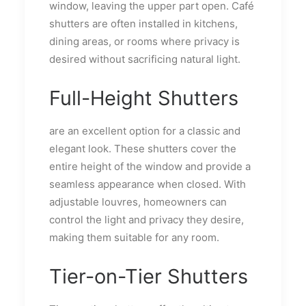
window, leaving the upper part open. Café
shutters are often installed in kitchens,
dining areas, or rooms where privacy is
desired without sacrificing natural light.
Full-Height Shutters
are an excellent option for a classic and
elegant look. These shutters cover the
entire height of the window and provide a
seamless appearance when closed. With
adjustable louvres, homeowners can
control the light and privacy they desire,
making them suitable for any room.
Tier-on-Tier Shutters