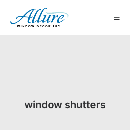
BLINDS
DRAPERY
SHADES
SHUTTERS
ABOUT US
CONTACT US
window shutters
BLOG
SEARCH