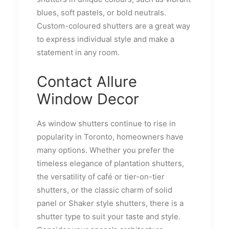
blues, soft pastels, or bold neutrals.
Custom-coloured shutters are a great way
to express individual style and make a
statement in any room.
Contact Allure
Window Decor
As window shutters continue to rise in
popularity in Toronto, homeowners have
many options. Whether you prefer the
timeless elegance of plantation shutters,
the versatility of café or tier-on-tier
shutters, or the classic charm of solid
panel or Shaker style shutters, there is a
shutter type to suit your taste and style.