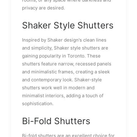
privacy are desired.
Shaker Style Shutters
Inspired by Shaker design's clean lines
and simplicity, Shaker style shutters are
gaining popularity in Toronto. These
shutters feature narrow, recessed panels
and minimalistic frames, creating a sleek
and contemporary look. Shaker-style
shutters work well in modern and
minimalist interiors, adding a touch of
sophistication.
Bi-Fold Shutters
Bi-fold shutters are an excellent choice for