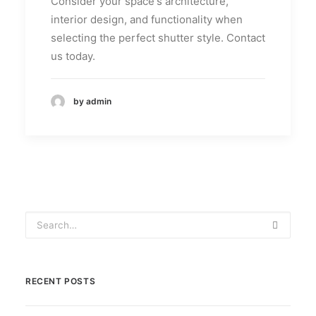
Consider your space's architecture,
interior design, and functionality when
selecting the perfect shutter style. Contact
us today.
by admin
RECENT POSTS