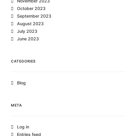
November 2023
October 2023
September 2023
August 2023
July 2023
June 2023
CATEGORIES
Blog
META
Log in
Entries feed