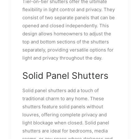
Tier-on-tier shutters offer the ultimate
flexibility in light control and privacy. They
consist of two separate panels that can be
opened and closed independently. This
design allows homeowners to adjust the
top and bottom sections of the shutters
separately, providing versatile options for
light and privacy throughout the day.
Solid Panel Shutters
Solid panel shutters add a touch of
traditional charm to any home. These
shutters feature solid panels without
louvres, offering complete privacy and
light blockage when closed. Solid panel
shutters are ideal for bedrooms, media
rooms, or any space where darkness and