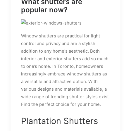
What shutters are
popular now?
Window shutters are practical for light
control and privacy and are a stylish
addition to any home's aesthetic. Both
interior and exterior shutters add so much
to one’s home. In Toronto, homeowners
increasingly embrace window shutters as
a versatile and attractive option. With
various designs and materials available, a
wide range of trending shutter styles exist.
Find the perfect choice for your home.
Plantation Shutters