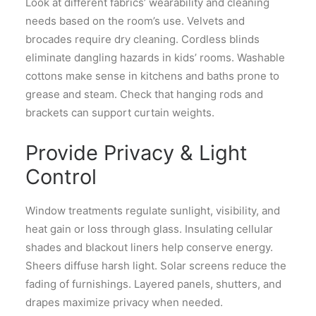
Look at different fabrics’ wearability and cleaning
needs based on the room’s use. Velvets and
brocades require dry cleaning. Cordless blinds
eliminate dangling hazards in kids’ rooms. Washable
cottons make sense in kitchens and baths prone to
grease and steam. Check that hanging rods and
brackets can support curtain weights.
Provide Privacy & Light
Control
Window treatments regulate sunlight, visibility, and
heat gain or loss through glass. Insulating cellular
shades and blackout liners help conserve energy.
Sheers diffuse harsh light. Solar screens reduce the
fading of furnishings. Layered panels, shutters, and
drapes maximize privacy when needed.