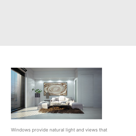
Windows provide natural light and views that