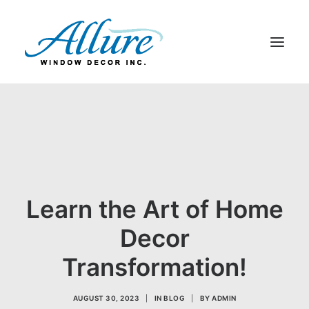
BLINDS
DRAPERY
SHADES
SHUTTERS
Learn the Art of Home
ABOUT US
CONTACT US
Decor
BLOG
Transformation!
SEARCH
AUGUST 30, 2023
|
IN
BLOG
|
BY
ADMIN