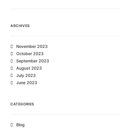
ARCHIVES
November 2023
October 2023
September 2023
August 2023
July 2023
June 2023
CATEGORIES
Blog