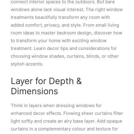
connect interior spaces to the outdoors. But bare
windows alone lack visual interest. The right window
treatments beautifully transform any room with
added comfort, privacy, and style. From small living
room ideas to master bedroom design, discover how
to transform your home with exciting window
treatment. Learn decor tips and considerations for
choosing window shades, curtains, blinds, or other
stylish accents.
Layer for Depth &
Dimensions
Think in layers when dressing windows for
enhanced decor effects. Flowing sheer curtains filter
light softly and create an airy base layer. Add opaque
curtains in a complementary colour and texture for