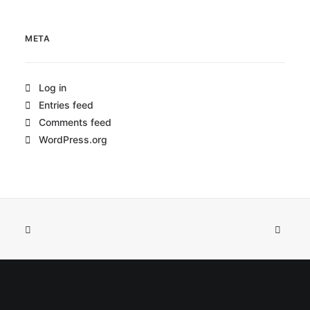
META
Log in
Entries feed
Comments feed
WordPress.org