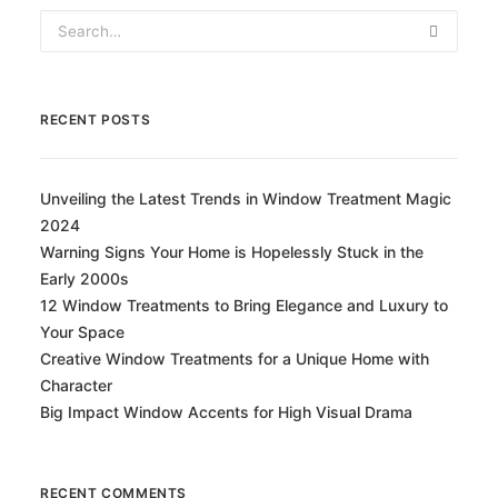
RECENT POSTS
Unveiling the Latest Trends in Window Treatment Magic
2024
Warning Signs Your Home is Hopelessly Stuck in the
Early 2000s
12 Window Treatments to Bring Elegance and Luxury to
Your Space
Creative Window Treatments for a Unique Home with
Character
Big Impact Window Accents for High Visual Drama
RECENT COMMENTS