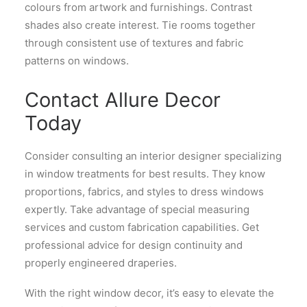
colours from artwork and furnishings. Contrast
shades also create interest. Tie rooms together
through consistent use of textures and fabric
patterns on windows.
Contact Allure Decor
Today
Consider consulting an interior designer specializing
in window treatments for best results. They know
proportions, fabrics, and styles to dress windows
expertly. Take advantage of special measuring
services and custom fabrication capabilities. Get
professional advice for design continuity and
properly engineered draperies.
With the right window decor, it’s easy to elevate the