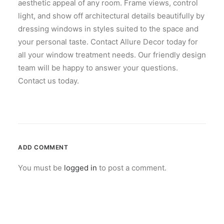
aesthetic appeal of any room. Frame views, control
light, and show off architectural details beautifully by
dressing windows in styles suited to the space and
your personal taste. Contact Allure Decor today for
all your window treatment needs. Our friendly design
team will be happy to answer your questions.
Contact us today.
ADD COMMENT
You must be
logged in
to post a comment.