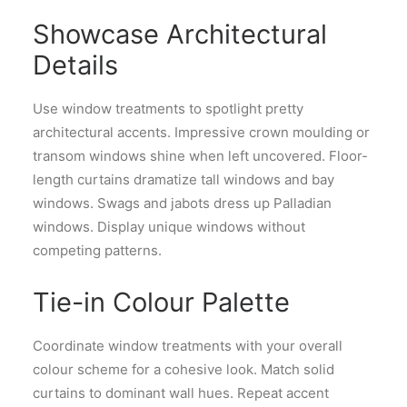
Showcase Architectural
Details
Use window treatments to spotlight pretty
architectural accents. Impressive crown moulding or
transom windows shine when left uncovered. Floor-
length curtains dramatize tall windows and bay
windows. Swags and jabots dress up Palladian
windows. Display unique windows without
competing patterns.
Tie-in Colour Palette
Coordinate window treatments with your overall
colour scheme for a cohesive look. Match solid
curtains to dominant wall hues. Repeat accent