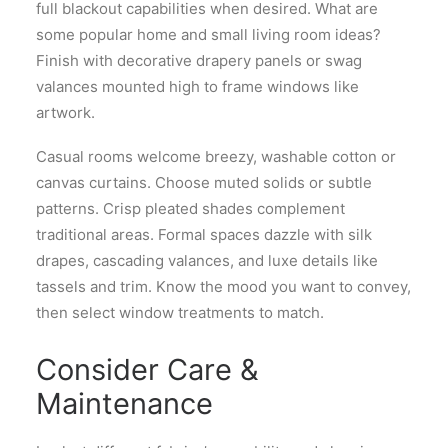
full blackout capabilities when desired. What are
some popular home and small living room ideas?
Finish with decorative drapery panels or swag
valances mounted high to frame windows like
artwork.
Casual rooms welcome breezy, washable cotton or
canvas curtains. Choose muted solids or subtle
patterns. Crisp pleated shades complement
traditional areas. Formal spaces dazzle with silk
drapes, cascading valances, and luxe details like
tassels and trim. Know the mood you want to convey,
then select window treatments to match.
Consider Care &
Maintenance